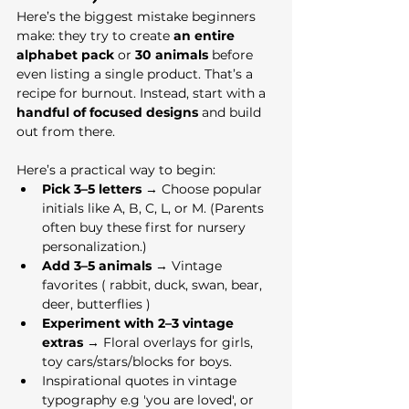
Here’s the biggest mistake beginners 
make: they try to create 
an entire 
alphabet pack
 or 
30 animals
 before 
even listing a single product. That’s a 
recipe for burnout. Instead, start with a 
handful of focused designs
 and build 
out from there.
Here’s a practical way to begin:
Pick 3–5 letters
 → Choose popular 
initials like A, B, C, L, or M. (Parents 
often buy these first for nursery 
personalization.)
Add 3–5 animals
 → Vintage 
favorites ( rabbit, duck, swan, bear, 
deer, butterflies ) 
Experiment with 2–3 vintage 
extras
 → Floral overlays for girls, 
toy cars/stars/blocks for boys.
Inspirational quotes in vintage 
typography e.g 'you are loved', or 