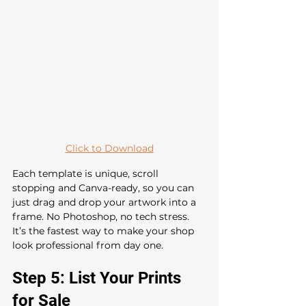
Click to Download
Each template is unique, scroll 
stopping and Canva-ready, so you can 
just drag and drop your artwork into a 
frame. No Photoshop, no tech stress. 
It’s the fastest way to make your shop 
look professional from day one.
Step 5: List Your Prints 
for Sale