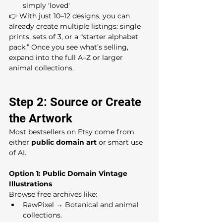
simply 'loved'
👉 With just 10–12 designs, you can 
already create multiple listings: single 
prints, sets of 3, or a “starter alphabet 
pack.” Once you see what’s selling, 
expand into the full A–Z or larger 
animal collections.
Step 2: Source or Create 
the Artwork
Most bestsellers on Etsy come from 
either 
public domain art
 or smart use 
of AI.
Option 1: Public Domain Vintage 
Illustrations
Browse free archives like:
RawPixel → Botanical and animal 
collections.