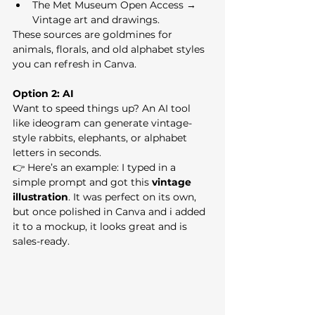
The Met Museum Open Access → 
Vintage art and drawings.
These sources are goldmines for 
animals, florals, and old alphabet styles 
you can refresh in Canva.
Option 2: AI
Want to speed things up? An AI tool 
like ideogram can generate vintage-
style rabbits, elephants, or alphabet 
letters in seconds.
👉 Here’s an example: I typed in a 
simple prompt and got this 
vintage 
illustration
. It was perfect on its own, 
but once polished in Canva and i added 
it to a mockup, it looks great and is 
sales-ready.