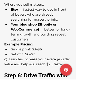
Where you sell matters:
Etsy
 → fastest way to get in front 
of buyers who are already 
searching for nursery prints.
Your blog shop (Shopify or 
WooCommerce)
 → better for long-
term growth and building repeat 
customers.
Example Pricing:
Single print: $3–$6
Set of 3: $6–$15
👉 Bundles increase your average order 
value and help you reach $2K faster.
Step 6: Drive Traffic with 
Pinterest + Freebie
Parents are searching Pinterest daily 
for nursery inspiration. That’s where 
you’ll get most of your traffic.
Pin styled mockups with text 