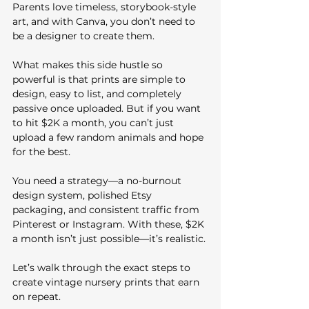
Parents love timeless, storybook-style 
art, and with Canva, you don’t need to 
be a designer to create them. 
What makes this side hustle so 
powerful is that prints are simple to 
design, easy to list, and completely 
passive once uploaded. But if you want 
to hit $2K a month, you can’t just 
upload a few random animals and hope 
for the best.
You need a strategy—a no-burnout 
design system, polished Etsy 
packaging, and consistent traffic from 
Pinterest or Instagram. With these, $2K 
a month isn’t just possible—it’s realistic.
Let’s walk through the exact steps to 
create vintage nursery prints that earn 
on repeat.