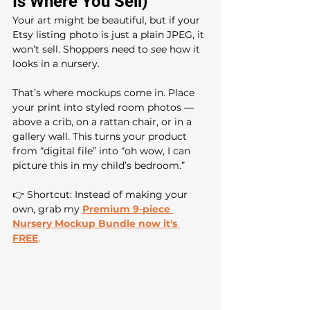
Is Where You Sell)
Your art might be beautiful, but if your 
Etsy listing photo is just a plain JPEG, it 
won’t sell. Shoppers need to 
see
 how it 
looks in a nursery.
That’s where mockups come in. Place 
your print into styled room photos — 
above a crib, on a rattan chair, or in a 
gallery wall. This turns your product 
from “digital file” into “oh wow, I can 
picture this in my child’s bedroom.”
👉 Shortcut: Instead of making your 
own, grab my 
Premium
9-piece 
Nursery Mockup Bundle now it's 
FREE
. 