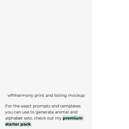
wfhharmony print and listing mockup
For the exact prompts and templates 
you can use to generate animal and 
alphabet sets, check out my 
premium 
starter pack
.