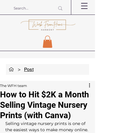
>
Post
The WFH team
How to Hit $2K a Month
Selling Vintage Nursery
Prints (with Canva)
Selling vintage nursery prints is one of 
the easiest ways to make money online. 