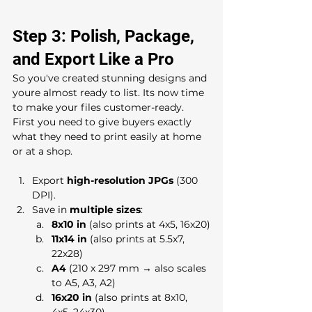
Step 3: Polish, Package, 
and Export Like a Pro
So you've created stunning designs and 
youre almost ready to list. Its now time 
to make your files customer-ready. 
First you need to give buyers exactly 
what they need to print easily at home 
or at a shop.
Export 
high-resolution JPGs
 (300 
DPI).
Save in 
multiple sizes
:
8x10 in
 (also prints at 4x5, 16x20)
11x14 in
 (also prints at 5.5x7, 
22x28)
A4
 (210 x 297 mm → also scales 
to A5, A3, A2)
16x20 in
 (also prints at 8x10, 
4x5, 24x30)