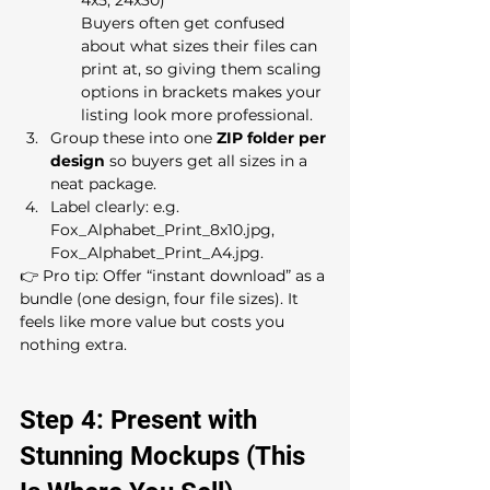
Buyers often get confused 
about what sizes their files can 
print at, so giving them scaling 
options in brackets makes your 
listing look more professional.
Group these into one 
ZIP folder per 
design
 so buyers get all sizes in a 
neat package.
Label clearly: e.g. 
Fox_Alphabet_Print_8x10.jpg, 
Fox_Alphabet_Print_A4.jpg.
👉 Pro tip: Offer “instant download” as a 
bundle (one design, four file sizes). It 
feels like more value but costs you 
nothing extra.
Step 4: Present with 
Stunning Mockups (This 