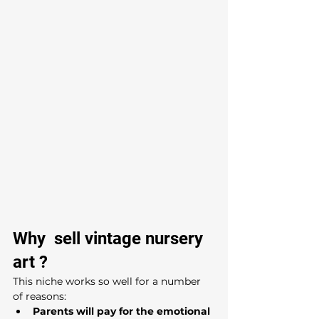
Why  sell vintage nursery 
art ?
This niche works so well for a number 
of reasons:
Parents will pay for the emotional 