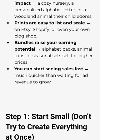
impact
 → a cozy nursery, a 
personalized alphabet letter, or a 
woodland animal their child adores.
Prints are easy to list and scale
 → 
on Etsy, Shopify, or even your own 
blog shop.
Bundles raise your earning 
potential
 → alphabet packs, animal 
trios, or seasonal sets sell for higher 
prices.
You can start seeing sales fast
 → 
much quicker than waiting for ad 
revenue to grow.
Step 1: Start Small (Don’t 
Try to Create Everything 
at Once)