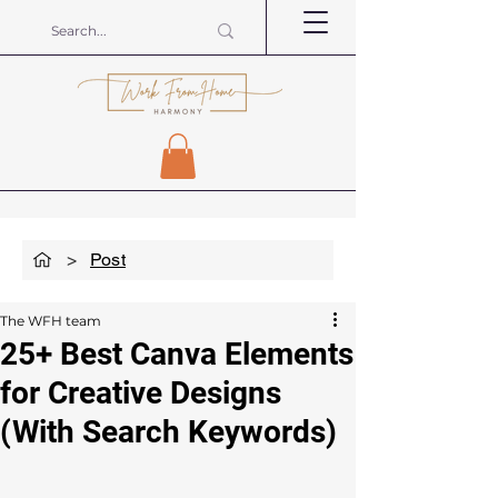
>
Post
The WFH team
25+ Best Canva Elements
for Creative Designs
(With Search Keywords)