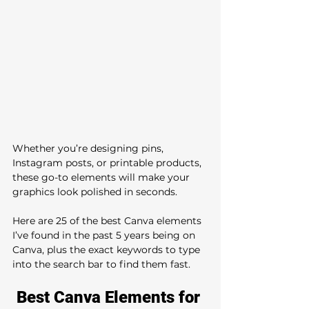
Whether you’re designing pins, 
Instagram posts, or printable products, 
these go-to elements will make your 
graphics look polished in seconds.
Here are 25 of the best Canva elements 
I’ve found in the past 5 years being on 
Canva, plus the exact keywords to type 
into the search bar to find them fast.
Best Canva Elements for 