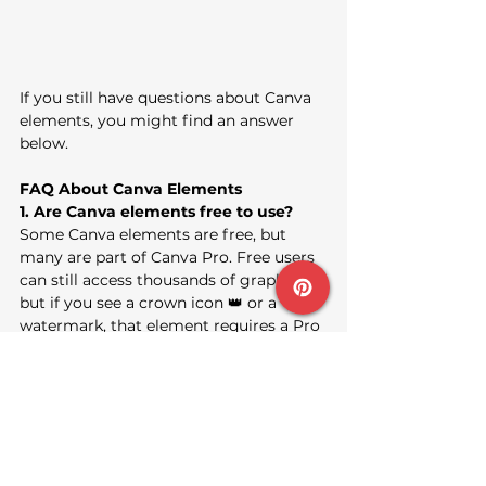
If you still have questions about Canva 
elements, you might find an answer 
below.
FAQ About Canva Elements
1. Are Canva elements free to use?
Some Canva elements are free, but 
many are part of Canva Pro. Free users 
can still access thousands of graphics, 
but if you see a crown icon 👑 or a 
watermark, that element requires a Pro 
subscription or one-time purchase.
2. Can I use Canva elements 
commercially?
Yes, you can use most Canva elements 
for personal and commercial projects 