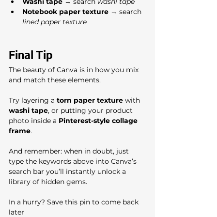
Washi tape
 → search 
washi tape
Notebook paper texture
 → search 
lined paper texture
Final Tip
The beauty of Canva is in how you mix 
and match these elements. 
Try layering a 
torn paper texture
 with 
washi tape
, or putting your product 
photo inside a 
Pinterest-style collage 
frame
. 
And remember: when in doubt, just 
type the keywords above into Canva’s 
search bar you’ll instantly unlock a 
library of hidden gems.
In a hurry? Save this pin to come back 
later