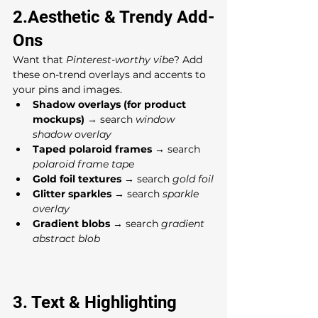
2.Aesthetic & Trendy Add-
Ons
Want that 
Pinterest-worthy vibe
? Add 
these on-trend overlays and accents to 
your pins and images.
Shadow overlays (for product 
mockups)
 → search 
window 
shadow overlay
Taped polaroid frames
 → search 
polaroid frame tape
Gold foil textures
 → search 
gold foil
Glitter sparkles
 → search 
sparkle 
overlay
Gradient blobs
 → search 
gradient 
abstract blob
3. Text & Highlighting