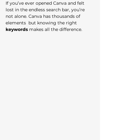
If you’ve ever opened Canva and felt 
lost in the endless search bar, you’re 
not alone. Canva has thousands of 
elements  but knowing the right 
keywords
 makes all the difference. 