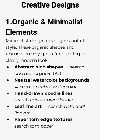
Creative Designs
1.Organic & Minimalist 
Elements
Minimalist design never goes out of 
style. These organic shapes and 
textures are my go to for creating  a 
clean, modern look:
Abstract blob shapes
 → search 
abstract organic blob
Neutral watercolor backgrounds
→ search 
neutral watercolor
Hand-drawn doodle lines
 → 
search 
hand drawn doodle
Leaf line art
 → search 
botanical 
line art
Paper torn edge textures
 → 
search 
torn paper