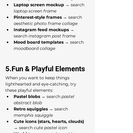
Laptop screen mockup
 → search 
laptop screen frame
Pinterest-style frames
 → search 
aesthetic photo frame collage
Instagram feed mockups
 → 
search 
instagram post frame
Mood board templates
 → search 
moodboard collage
5.Fun & Playful Elements
When you want to keep things 
lighthearted and eye-catching, try 
these playful elements:
Pastel blobs
 → search 
pastel 
abstract blob
Retro squiggles
 → search 
memphis squiggle
Cute icons (stars, hearts, clouds)
→ search 
cute pastel icon