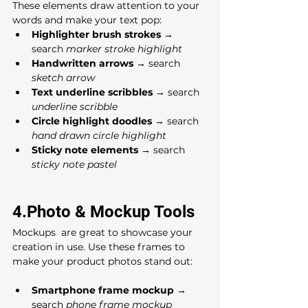
These elements draw attention to your 
words and make your text pop:
Highlighter brush strokes
 → 
search 
marker stroke highlight
Handwritten arrows
 → search 
sketch arrow
Text underline scribbles
 → search 
underline scribble
Circle highlight doodles
 → search 
hand drawn circle highlight
Sticky note elements
 → search 
sticky note pastel
4.Photo & Mockup Tools
Mockups  are great to showcase your 
creation in use. Use these frames to 
make your product photos stand out:
Smartphone frame mockup
 → 
search 
phone frame mockup