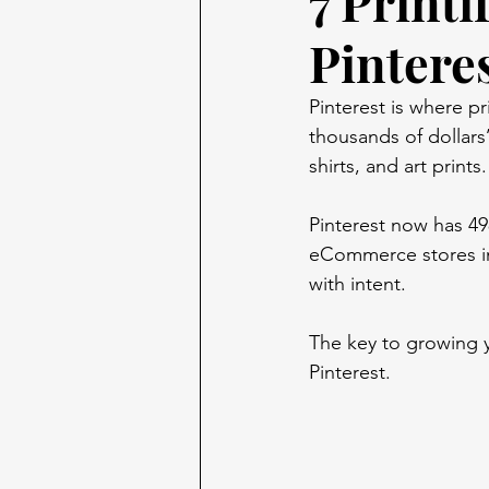
7 Printi
Pintere
Pinterest is where p
thousands of dollar
shirts, and art print
Pinterest now has 498
eCommerce stores in 
with intent.
The key to growing 
Pinterest. 