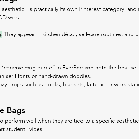
esthetic” is practically its own Pinterest category  and m
OD wins.
:
 They appear in kitchen décor, self-care routines, and g
h “ceramic mug quote” in EverBee and note the best-sel
an serif fonts or hand-drawn doodles.
cozy props such as books, blankets, latte art or work stati
te Bags
o perform well when they are tied to a specific aesthetic
art student” vibes.