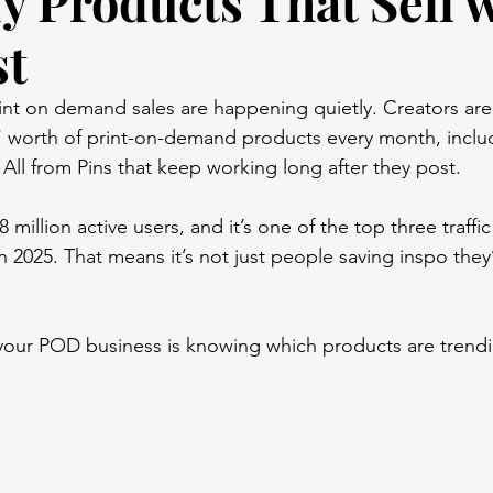
fy Products That Sell 
st
rint on demand sales are happening quietly. Creators are 
s’ worth of print-on-demand products every month, inclu
s. All from Pins that keep working long after they post. 
 million active users, and it’s one of the top three traffic
2025. That means it’s not just people saving inspo they
your POD business is knowing which products are trend