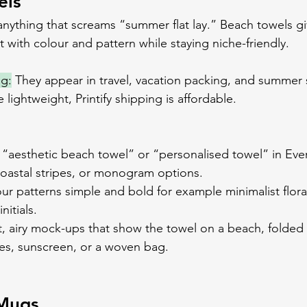
els
 anything that screams “summer flat lay.” Beach towels gi
 with colour and pattern while staying niche-friendly.
ng:
 They appear in travel, vacation packing, and summer 
lightweight, Printify shipping is affordable.
 “aesthetic beach towel” or “personalised towel” in Eve
 coastal stripes, or monogram options.
ur patterns simple and bold for example minimalist flora
nitials.
t, airy mock-ups that show the towel on a beach, folded 
es, sunscreen, or a woven bag.
 Mugs