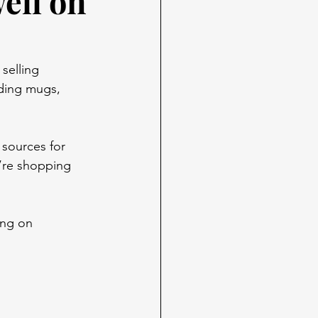
well on
selling 
ding mugs, 
 sources for 
’re shopping 
ing on 