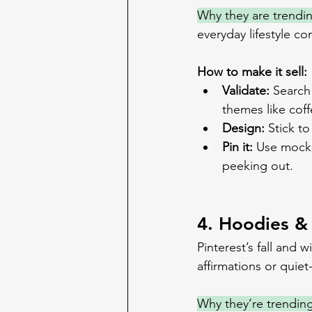
Why they are trendi
everyday lifestyle co
How to make it sell:
Validate:
 Search
themes like cof
Design:
 Stick t
Pin it:
 Use mock-
peeking out.
4. Hoodies &
Pinterest’s fall and 
affirmations or quiet-
Why they’re trending