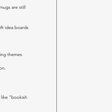
ugs are still 
ift idea boards 
ling themes.
on.
 like “bookish 