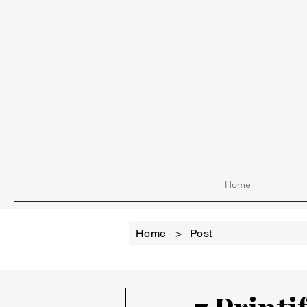
Home
Home
>
Post