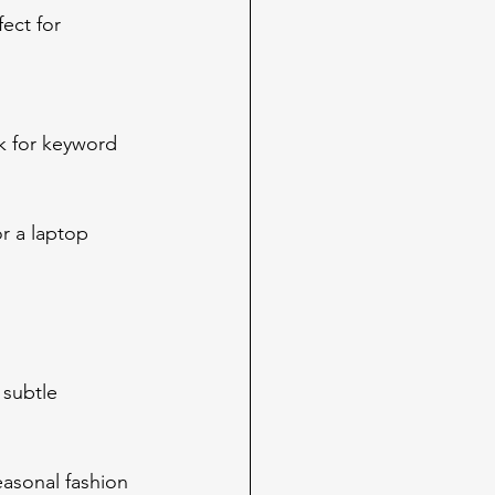
ect for 
k for keyword 
r a laptop 
 subtle 
easonal fashion 