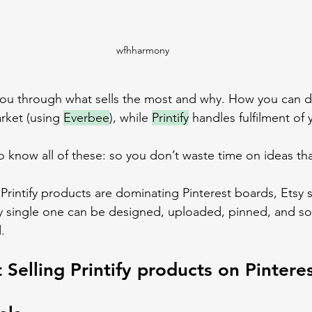
wfhharmony
ke you through what sells the most and why. How you can d
arket (using 
Everbee
), while 
Printify
 handles fulfilment of 
o know all of these: so you don’t waste time on ideas that
Printify products are dominating Pinterest boards, Etsy 
ry single one can be designed, uploaded, pinned, and sold
.
 Selling Printify products on Pintere