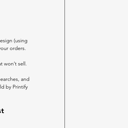
esign (using 
your orders.
 won’t sell. 
searches, and 
 by Printify 
st