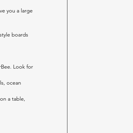
ve you a large 
style boards 
rBee. Look for 
ls, ocean 
on a table, 