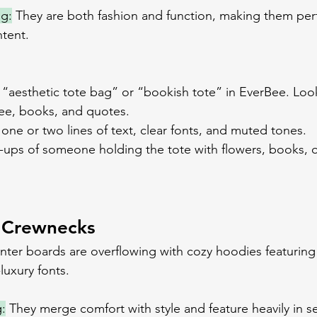
ng:
 They are both fashion and function, making them perf
ntent.
 “aesthetic tote bag” or “bookish tote” in EverBee. Loo
fee, books, and quotes.
o one or two lines of text, clear fonts, and muted tones.
ups of someone holding the tote with flowers, books, o
 Crewnecks
winter boards are overflowing with cozy hoodies featuring
luxury fonts. 
:
 They merge comfort with style and feature heavily in s