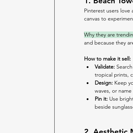
1. Beach Tow
Pinterest users love
canvas to experiment
Why they are trendi
and because they are 
How to make it sell:
Validate:
 Search
tropical prints,
Design:
 Keep yo
waves, or name i
Pin it:
 Use brigh
beside sunglass
2. Aesthetic