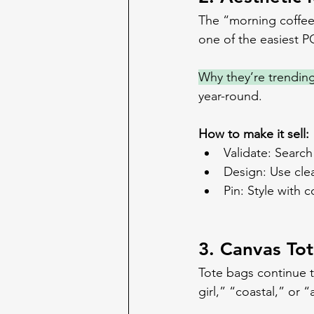
The “morning coffee a
one of the easiest P
Why they’re trending
year-round.
How to make it sell:
Validate: Searc
Design: Use cle
Pin: Style with 
3. Canvas To
Tote bags continue t
girl,” “coastal,” or “