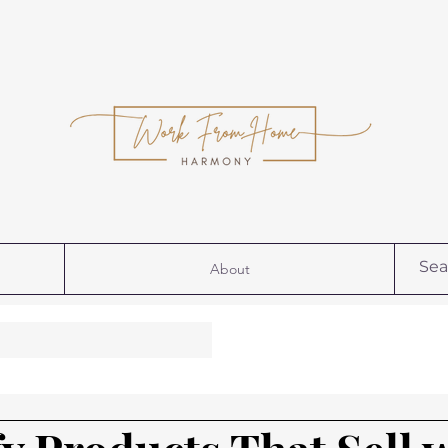
About