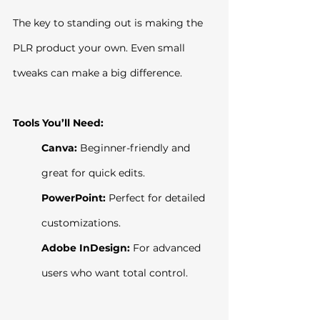
The key to standing out is making the 
PLR product your own. Even small 
tweaks can make a big difference.
Tools You’ll Need:
Canva:
 Beginner-friendly and 
great for quick edits.
PowerPoint:
 Perfect for detailed 
customizations.
Adobe InDesign:
 For advanced 
users who want total control.