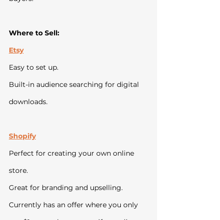
Where to Sell:
Etsy
Easy to set up.
Built-in audience searching for digital 
downloads.
Shopify
Perfect for creating your own online 
store.
Great for branding and upselling. 
Currently has an offer where you only 