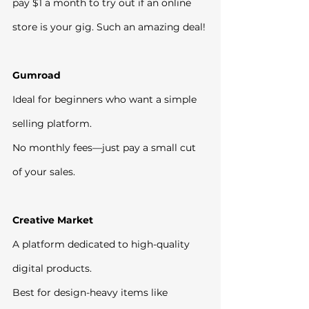
pay $1 a month to try out if an online 
store is your gig. Such an amazing deal!
Gumroad
Ideal for beginners who want a simple 
selling platform.
No monthly fees—just pay a small cut 
of your sales.
Creative Market
A platform dedicated to high-quality 
digital products.
Best for design-heavy items like 