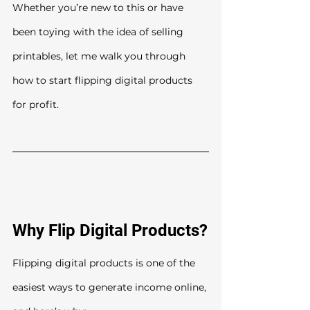
Whether you’re new to this or have 
been toying with the idea of selling 
printables, let me walk you through 
how to start flipping digital products 
for profit.
Why Flip Digital Products?
Flipping digital products is one of the 
easiest ways to generate income online, 