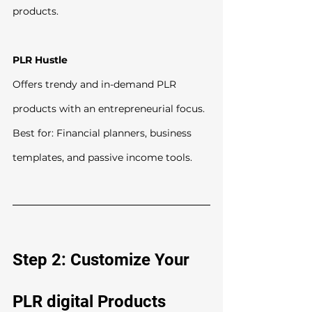
products.
PLR Hustle
Offers trendy and in-demand PLR 
products with an entrepreneurial focus.
Best for: Financial planners, business 
templates, and passive income tools.
Step 2: Customize Your 
PLR digital Products