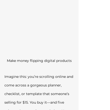
Make money flipping digital products
Imagine this: you’re scrolling online and 
come across a gorgeous planner, 
checklist, or template that someone’s 
selling for $15. You buy it—and five 