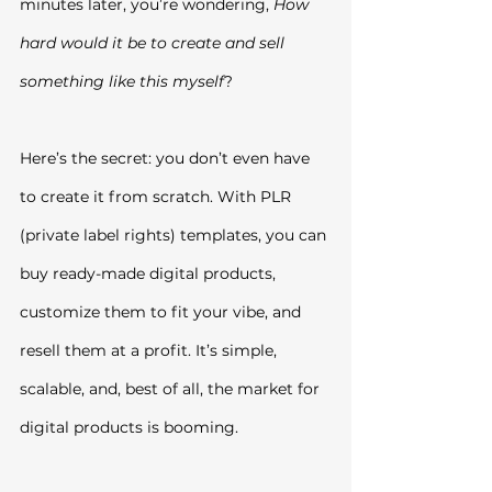
minutes later, you’re wondering, 
How 
hard would it be to create and sell 
something like this myself
?
Here’s the secret: you don’t even have 
to create it from scratch. With PLR 
(private label rights) templates, you can 
buy ready-made digital products, 
customize them to fit your vibe, and 
resell them at a profit. It’s simple, 
scalable, and, best of all, the market for 
digital products is booming.