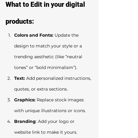
What to Edit in your digital 
products:
Colors and Fonts:
 Update the 
design to match your style or a 
trending aesthetic (like “neutral 
tones” or “bold minimalism”).
Text:
 Add personalized instructions, 
quotes, or extra sections.
Graphics:
 Replace stock images 
with unique illustrations or icons.
Branding
: Add your logo or 
website link to make it yours.