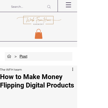
>
Post
The WFH team
How to Make Money
Flipping Digital Products