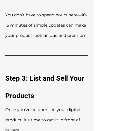
You don’t have to spend hours here—10-
15 minutes of simple updates can make 
your product look unique and premium.
Step 3: List and Sell Your 
Products
Once you’ve customized your digital 
product, it’s time to get it in front of 
buyers.