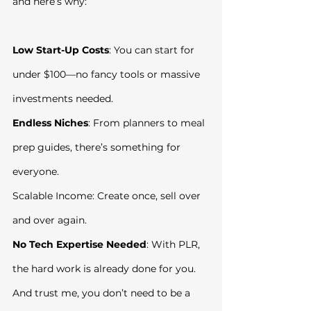
and here’s why:
Low Start-Up Costs
: You can start for 
under $100—no fancy tools or massive 
investments needed.
Endless Niches
: From planners to meal 
prep guides, there’s something for 
everyone.
Scalable Income: Create once, sell over 
and over again.
No Tech Expertise Needed
: With PLR, 
the hard work is already done for you.
And trust me, you don’t need to be a 