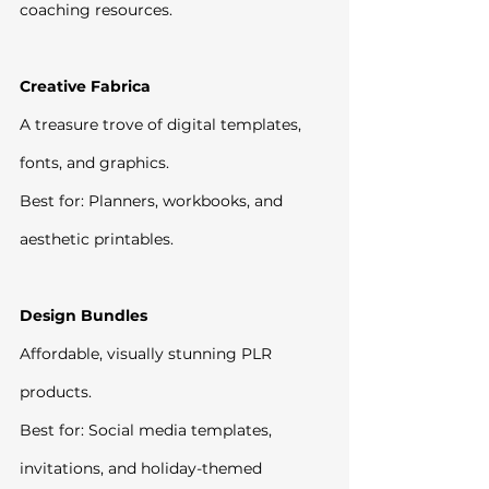
coaching resources.
Creative Fabrica
A treasure trove of digital templates, 
fonts, and graphics.
Best for: Planners, workbooks, and 
aesthetic printables.
Design Bundles
Affordable, visually stunning PLR 
products.
Best for: Social media templates, 
invitations, and holiday-themed 