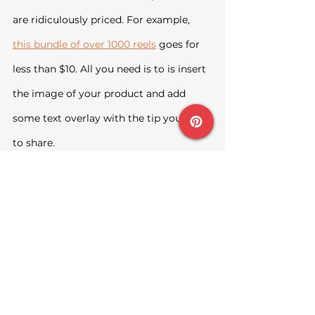
are ridiculously priced. For example, 
this bundle of over 1000 reels
 goes for 
less than $10. All you need is to is insert 
the image of your product and add 
some text overlay with the tip you want 
to share.
Facebook Groups
This is my least favourite because I 
think it requires quite a bit of effort, but 
if you do not mind, go ahead to Join 
niche groups where your target 