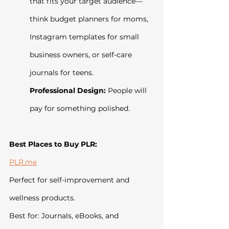
that fits your target audience—
think budget planners for moms, 
Instagram templates for small 
business owners, or self-care 
journals for teens.
Professional Design:
 People will 
pay for something polished.
Best Places to Buy PLR:
PLR.me
Perfect for self-improvement and 
wellness products.
Best for: Journals, eBooks, and 