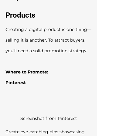
Products
Creating a digital product is one thing—
selling it is another. To attract buyers, 
you’ll need a solid promotion strategy.
Where to Promote:
Pinterest
Screenshot from Pinterest
Create eye-catching pins showcasing 