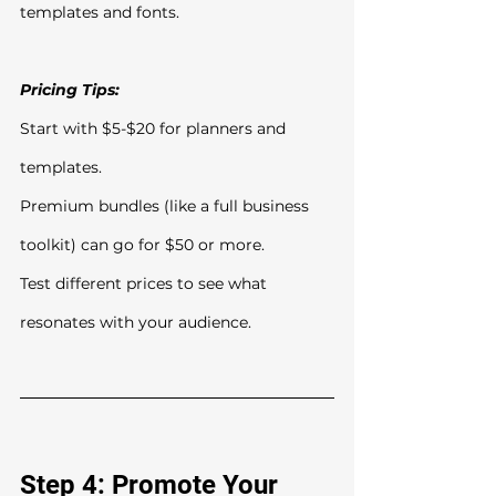
templates and fonts.
Pricing Tips:
Start with $5-$20 for planners and 
templates.
Premium bundles (like a full business 
toolkit) can go for $50 or more.
Test different prices to see what 
resonates with your audience.
Step 4: Promote Your 