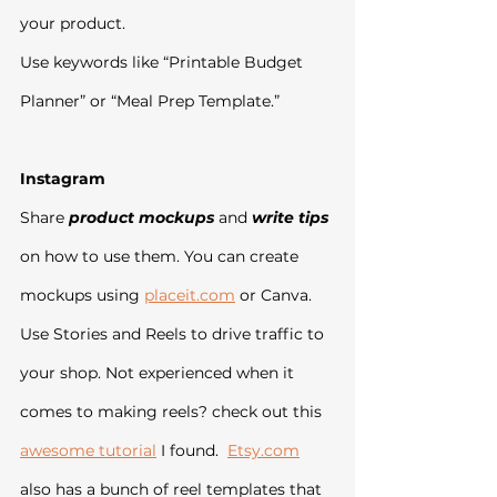
your product.
Use keywords like “Printable Budget 
Planner” or “Meal Prep Template.”
Instagram
Share 
product mockups
 and 
write tips
on how to use them. You can create 
mockups using 
placeit.com
 or Canva.
Use Stories and Reels to drive traffic to 
your shop. Not experienced when it 
comes to making reels? check out this 
awesome tutorial
 I found.  
Etsy.com
also has a bunch of reel templates that 