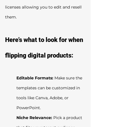
licenses allowing you to edit and resell 
them.
Here’s what to look for when 
flipping digital products:
Editable Formats:
 Make sure the 
templates can be customized in 
tools like Canva, Adobe, or 
PowerPoint.
Niche Relevance:
 Pick a product 