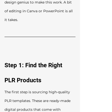
design genius to make this work. A bit 
of editing in Canva or PowerPoint is all 
it takes.
Step 1: Find the Right 
PLR Products
The first step is sourcing high-quality 
PLR templates. These are ready-made 
digital products that come with 