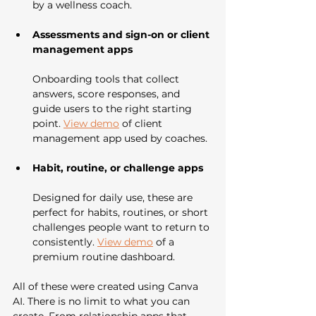
by a wellness coach.
Assessments and sign-on or client 
management apps
Onboarding tools that collect 
answers, score responses, and 
guide users to the right starting 
point. 
View demo
 of client 
management app used by coaches.
Habit, routine, or challenge apps
Designed for daily use, these are 
perfect for habits, routines, or short 
challenges people want to return to 
consistently. 
View demo
 of a 
premium routine dashboard.
All of these were created using Canva 
AI. There is no limit to what you can 
create. From relationship apps that 