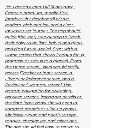
“You are an expert UI/UX designer, 
Create a premium, mobile-first 
[productivity dashboard] with a 
modern, high-end feel and a clear, 
intuitive user journey. The app should 
guide [the user] step by step to [track 
their daily to-do lists, habits and goals 
and plan future weeks]. Start with a 
Home screen that shows [today’s focus, 
progress, or status at a glance]. From 
the Home screen, users should easily 
access [Tracker or Input screen, a 
Library or Reference screen, and a 
Review or Summary screen]. Use 
bottom navigation for switching 
between screens. Important details or 
the data input panel should open in 
compact modals or slide-up panels. 
Minimise typing and prioritise taps, 
toggles, checkboxes, and selections. 
The app should feel easy to return to 