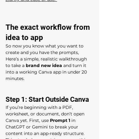
The exact workflow from 
idea to app
So now you know what you want to 
create and you have the prompts, 
Here’s a simple, realistic walkthrough 
to take a 
brand new idea
 and turn it 
into a working Canva app in under 20 
minutes.
Step 1: Start Outside Canva 
If you’re beginning with a PDF, 
worksheet, or document, don’t open 
Canva yet. First, use 
Prompt 1
 in 
ChatGPT or Gemini to break your 
content into an app-ready structure. 