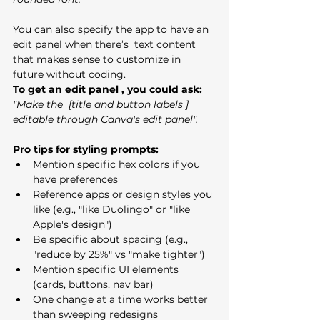
You can also specify the app to have an 
edit panel when there’s  text content 
that makes sense to customize in 
future without coding.
To get an edit panel , you could ask:
"Make the  [title and button labels ] 
editable through Canva's edit panel".
Pro tips for styling prompts:
Mention specific hex colors if you 
have preferences
Reference apps or design styles you 
like (e.g., "like Duolingo" or "like 
Apple's design")
Be specific about spacing (e.g., 
"reduce by 25%" vs "make tighter")
Mention specific UI elements 
(cards, buttons, nav bar)
One change at a time works better 
than sweeping redesigns