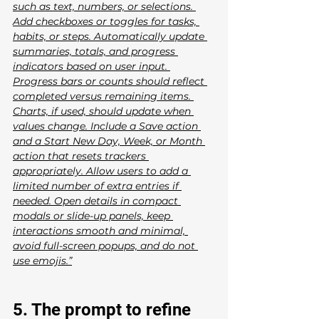
such as text, numbers, or selections. 
Add checkboxes or toggles for tasks, 
habits, or steps. Automatically update 
summaries, totals, and progress 
indicators based on user input. 
Progress bars or counts should reflect 
completed versus remaining items. 
Charts, if used, should update when 
values change. Include a Save action 
and a Start New Day, Week, or Month 
action that resets trackers 
appropriately. Allow users to add a 
limited number of extra entries if 
needed. Open details in compact 
modals or slide-up panels, keep 
interactions smooth and minimal, 
avoid full-screen popups, and do not 
use emojis.”
5. The prompt to refine 