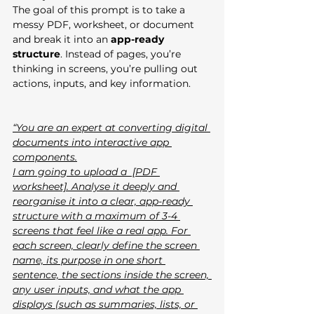
The goal of this prompt is to take a 
messy PDF, worksheet, or document 
and break it into an 
app-ready 
structure
. Instead of pages, you’re 
thinking in screens, you’re pulling out 
actions, inputs, and key information.
“You are an expert at converting digital 
documents into interactive app 
components.
I am going to upload a  [PDF 
worksheet]. Analyse it deeply and 
reorganise it into a clear, app-ready 
structure with a maximum of 3-4 
screens that feel like a real app. For 
each screen, clearly define the screen 
name, its purpose in one short 
sentence, the sections inside the screen, 
any user inputs, and what the app 
displays (such as summaries, lists, or 