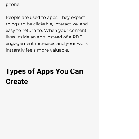
phone.
People are used to apps. They expect 
things to be clickable, interactive, and 
easy to return to. When your content 
lives inside an app instead of a PDF, 
engagement increases and your work 
instantly feels more valuable.
Types of Apps You Can 
Create 