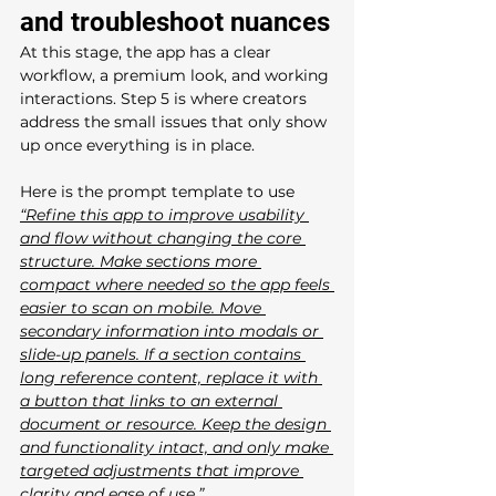
and troubleshoot nuances
At this stage, the app has a clear 
workflow, a premium look, and working 
interactions. Step 5 is where creators 
address the small issues that only show 
up once everything is in place.
Here is the prompt template to use
“Refine this app to improve usability 
and flow without changing the core 
structure. Make sections more 
compact where needed so the app feels 
easier to scan on mobile. Move 
secondary information into modals or 
slide-up panels. If a section contains 
long reference content, replace it with 
a button that links to an external 
document or resource. Keep the design 
and functionality intact, and only make 
targeted adjustments that improve 
clarity and ease of use.”