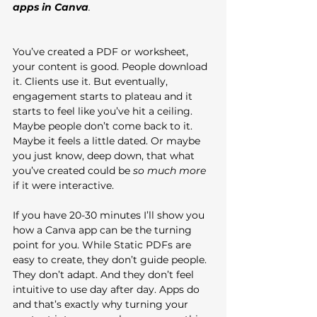
apps in Canva
.
You’ve created a PDF or worksheet, 
your content is good. People download 
it. Clients use it. But eventually, 
engagement starts to plateau and it 
starts to feel like you’ve hit a ceiling. 
Maybe people don’t come back to it. 
Maybe it feels a little dated. Or maybe 
you just know, deep down, that what 
you’ve created could be 
so much more
if it were interactive.
If you have 20-30 minutes I’ll show you 
how a Canva app can be the turning 
point for you. While Static PDFs are 
easy to create, they don’t guide people. 
They don’t adapt. And they don’t feel 
intuitive to use day after day. Apps do 
and that’s exactly why turning your 