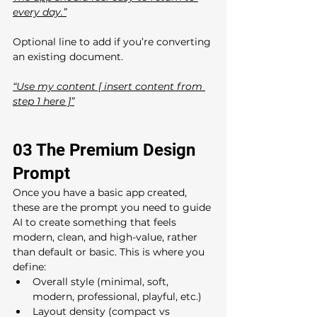
every day.”
Optional line to add if you’re converting 
an existing document.
“Use my content [ insert content from 
step 1 here ]”
03 The Premium Design 
Prompt 
Once you have a basic app created, 
these are the prompt you need to guide 
AI to create something that feels 
modern, clean, and high-value, rather 
than default or basic. This is where you 
define:
Overall style (minimal, soft, 
modern, professional, playful, etc.)
Layout density (compact vs 