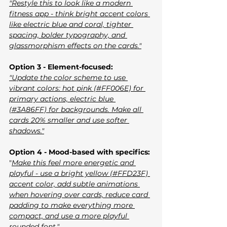
"Restyle this to look like a modern 
fitness app - think bright accent colors 
like electric blue and coral, tighter 
spacing, bolder typography, and 
glassmorphism effects on the cards."
Option 3 - Element-focused:
"Update the color scheme to use 
vibrant colors: hot pink (#FF006E) for 
primary actions, electric blue 
(#3A86FF) for backgrounds. Make all 
cards 20% smaller and use softer 
shadows."
Option 4 - Mood-based with specifics:
"
Make this feel more energetic and 
playful - use a bright yellow (#FFD23F) 
accent color, add subtle animations 
when hovering over cards, reduce card 
padding to make everything more 
compact, and use a more playful 
rounded font."