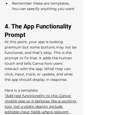
Remember these are templates, 
You can specify anything you want
4. The App Functionality 
Prompt 
At this point, your app is looking 
premium but some buttons may not be 
functional, and that’s okay. This is the 
prompt to fix that. It adds the human 
touch and tells Canva how users 
interact with the app. What they can 
click, input, track, or update, and what 
the app should display in response.
Here is a template: 
“Add real functionality to this Canva 
mobile app so it behaves like a working 
tool, not a static design. Include 
editable input fields where relevant, 