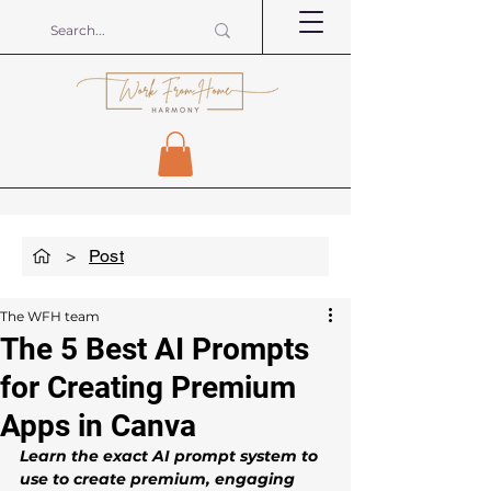
>
Post
The WFH team
The 5 Best AI Prompts
for Creating Premium
Apps in Canva
Learn the exact AI prompt system to 
use to create premium, engaging 