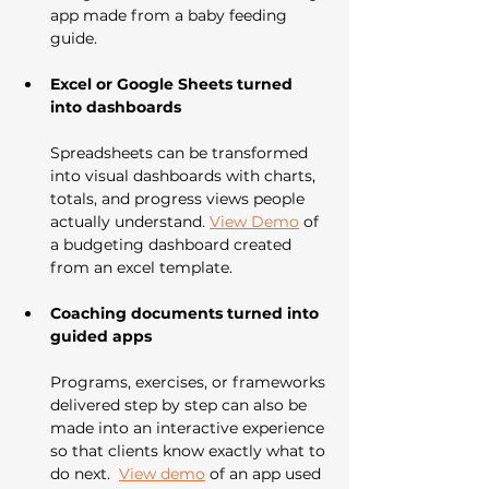
app made from a baby feeding 
guide.
Excel or Google Sheets turned 
into dashboards
Spreadsheets can be transformed 
into visual dashboards with charts, 
totals, and progress views people 
actually understand. 
View Demo
 of 
a budgeting dashboard created 
from an excel template. 
Coaching documents turned into 
guided apps
Programs, exercises, or frameworks 
delivered step by step can also be 
made into an interactive experience 
so that clients know exactly what to 
do next.  
View demo
 of an app used 