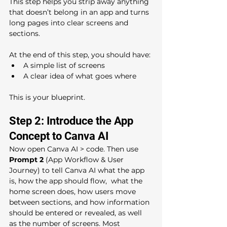
This step helps you strip away anything 
that doesn’t belong in an app and turns 
long pages into clear screens and 
sections.
At the end of this step, you should have:
A simple list of screens
A clear idea of what goes where
This is your blueprint.
Step 2: Introduce the App 
Concept to Canva AI
Now open Canva AI > code. Then use 
Prompt 2 
(App Workflow & User 
Journey) to tell Canva AI what the app 
is, how the app should flow,  what the 
home screen does, how users move 
between sections, and how information 
should be entered or revealed, as well 
as the number of screens. Most 