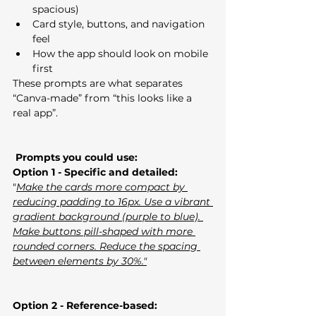
spacious)
Card style, buttons, and navigation 
feel
How the app should look on mobile 
first
These prompts are what separates 
“Canva-made” from “this looks like a 
real app”. 
 Prompts you could use:
Option 1 - Specific and detailed:
"
Make the cards more compact by 
reducing padding to 16px. Use a vibrant 
gradient background (purple to blue). 
Make buttons pill-shaped with more 
rounded corners. Reduce the spacing 
between elements by 30%."
Option 2 - Reference-based: