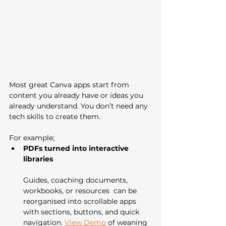
Most great Canva apps start from 
content you already have or ideas you 
already understand. You don’t need any 
tech skills to create them.
For example;
PDFs turned into interactive 
libraries
Guides, coaching documents, 
workbooks, or resources  can be 
reorganised into scrollable apps 
with sections, buttons, and quick 
navigation. 
View Demo
 of weaning 