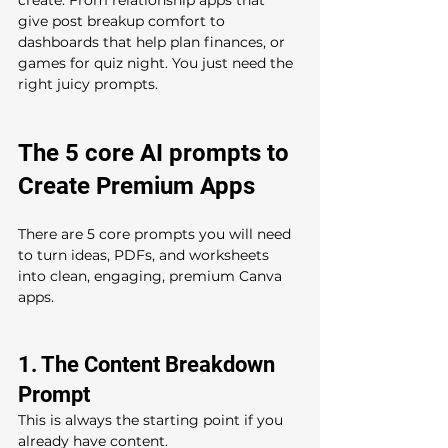
give post breakup comfort to 
dashboards that help plan finances, or 
games for quiz night. You just need the 
right juicy prompts.
The 5 core AI prompts to 
Create Premium Apps 
There are 5 core prompts you will need  
to turn ideas, PDFs, and worksheets 
into clean, engaging, premium Canva 
apps.
1. The Content Breakdown 
Prompt 
This is always the starting point if you 
already have content.