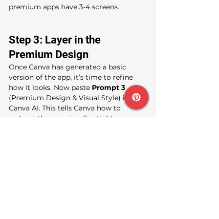
premium apps have 3-4 screens.
Step 3: Layer in the 
Premium Design
Once Canva has generated a basic 
version of the app, it’s time to refine 
how it looks. Now paste 
Prompt 3 
(Premium Design & Visual Style) into 
Canva AI. This tells Canva how to 
reshape the app visually,  tighter 
spacing, premium density, 
glassmorphism cards, gradients, clean 
icons, and a mobile-first layout.
This step usually transforms a basic-
looking app into something that 
immediately feels more polished and 
intentional.
Step 4: Add Functionality 