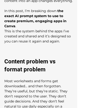
content into an app changes everything.
In this post, I’m breaking down 
the 
exact AI prompt system to use to 
create premium, engaging apps in 
Canva
.
This is the system behind the apps I’ve 
created and shared and it’s designed so 
you can reuse it again and again.
Content problem vs 
format problem
Most worksheets and forms get 
downloaded… and then forgotten. 
They’re useful, but they’re static. They 
don’t respond to the user. They don’t 
guide decisions. And they don’t feel 
natural to use daily especially on a 