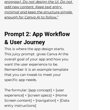
progress). Do not design the UI. Do not 
add new content. Keep text entry 
minimal and keep the structure simple 
enough for Canva AI to follow.”
Prompt 2: App Workflow 
& User Journey
This is where the app design starts.  
This juicy prompt  gives Canva AI the 
overall goal of your app and how you 
want the user experience to be. 
Remember it is an example template 
that you can tweak to meet your 
specific app needs.
The formular: [app concept] + [user 
experience] + [screen specs] + [Home 
Screen content] + [navigation] + [Data 
entry instructions]