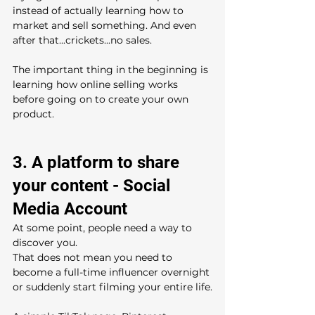
instead of actually learning how to 
market and sell something. And even 
after that...crickets...no sales.
The important thing in the beginning is 
learning how online selling works 
before going on to create your own 
product.
3. A platform to share 
your content - Social 
Media Account
At some point, people need a way to 
discover you.
That does not mean you need to 
become a full-time influencer overnight 
or suddenly start filming your entire life.