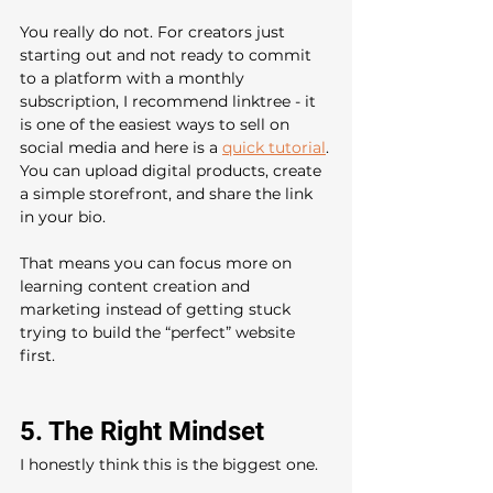
You really do not. For creators just 
starting out and not ready to commit 
to a platform with a monthly 
subscription, I recommend linktree - it 
is one of the easiest ways to sell on 
social media and here is a 
quick tutorial
.
You can upload digital products, create 
a simple storefront, and share the link 
in your bio.
That means you can focus more on 
learning content creation and 
marketing instead of getting stuck 
trying to build the “perfect” website 
first.
5. The Right Mindset
I honestly think this is the biggest one.