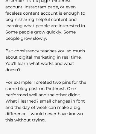
A simple TikTok page, Pinterest 
account, Instagram page, or even 
faceless content account is enough to 
begin sharing helpful content and 
learning what people are interested in.
Some people grow quickly. Some 
people grow slowly.
But consistency teaches you so much 
about digital marketing in real time. 
You'll learn what works and what 
doesn't. 
For example, I created two pins for the 
same blog post on Pinterest. One 
performed well and the other didn't. 
What i learned? small changes in font 
and the day of week can make a big 
difference. I would never have known 
this without trying.