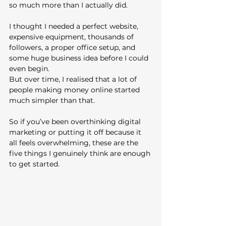
so much more than I actually did.
I thought I needed a perfect website, 
expensive equipment, thousands of 
followers, a proper office setup, and 
some huge business idea before I could 
even begin.
But over time, I realised that a lot of 
people making money online started 
much simpler than that.
So if you’ve been overthinking digital 
marketing or putting it off because it 
all feels overwhelming, these are the 
five things I genuinely think are enough 
to get started.