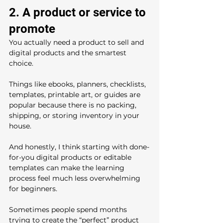
2. A product or service to 
promote
You actually need a product to sell and 
digital products and the smartest 
choice.
Things like ebooks, planners, checklists, 
templates, printable art, or guides are 
popular because there is no packing, 
shipping, or storing inventory in your 
house.
And honestly, I think starting with done-
for-you digital products or editable 
templates can make the learning 
process feel much less overwhelming 
for beginners.
Sometimes people spend months 
trying to create the “perfect” product 