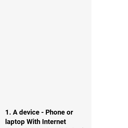
1. A device - Phone or 
laptop With Internet