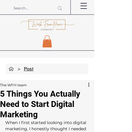
>
Post
The WFH team
5 Things You Actually
Need to Start Digital
Marketing
When I first started looking into digital 
marketing, I honestly thought I needed 