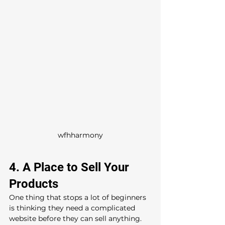
wfhharmony
4. A Place to Sell Your 
Products
One thing that stops a lot of beginners 
is thinking they need a complicated 
website before they can sell anything.