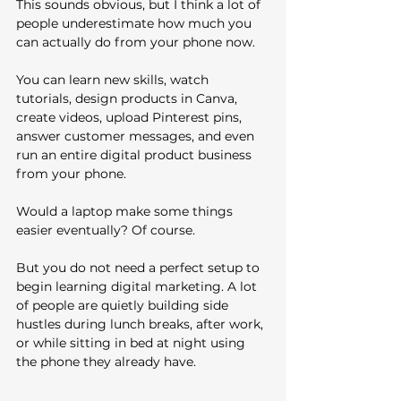
This sounds obvious, but I think a lot of 
people underestimate how much you 
can actually do from your phone now.
You can learn new skills, watch 
tutorials, design products in Canva, 
create videos, upload Pinterest pins, 
answer customer messages, and even 
run an entire digital product business 
from your phone.
Would a laptop make some things 
easier eventually? Of course.
But you do not need a perfect setup to 
begin learning digital marketing. A lot 
of people are quietly building side 
hustles during lunch breaks, after work, 
or while sitting in bed at night using 
the phone they already have.