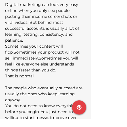
Digital marketing can look very easy 
online when you only see people 
posting their income screenshots or 
viral videos. But behind most 
successful accounts is usually a lot of 
learning, testing, consistency, and 
patience.
Sometimes your content will 
flop.Sometimes your product will not 
sell immediately.Sometimes you will 
feel like everyone else understands 
things faster than you do.
That is normal.
The people who eventually succeed are 
usually the ones who keep learning 
anyway.
You do not need to know everything 
before you begin. You just need to be 
willing to start messy, improve over 
time, and stay consistent long enough 