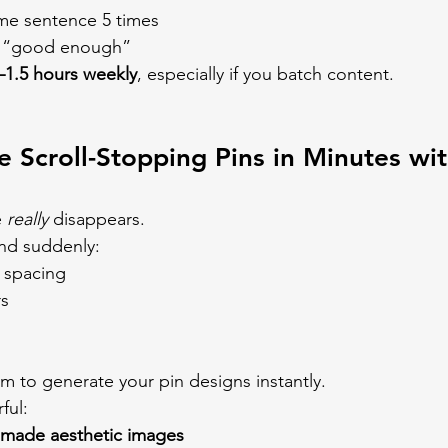
ame sentence 5 times
’s “good enough”
–1.5 hours weekly
, especially if you batch content.
e Scroll-Stopping Pins in Minutes wit
 
really
 disappears.
d suddenly:
g spacing
rs
m to generate your pin designs instantly.
ful:
-made aesthetic images