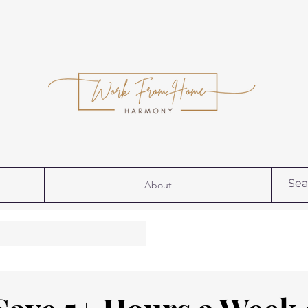
About