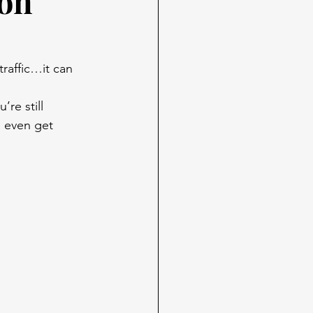
 on
traffic…it can 
re still 
l even get 