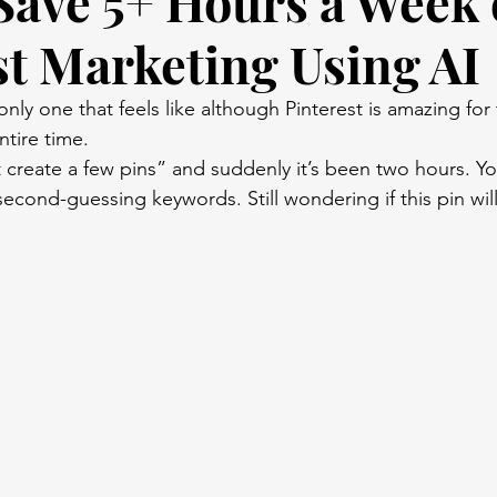
Save 5+ Hours a Week
st Marketing Using AI
only one that feels like although Pinterest is amazing for 
ntire time.
 create a few pins” and suddenly it’s been two hours. You’
 second-guessing keywords. Still wondering if this pin wil