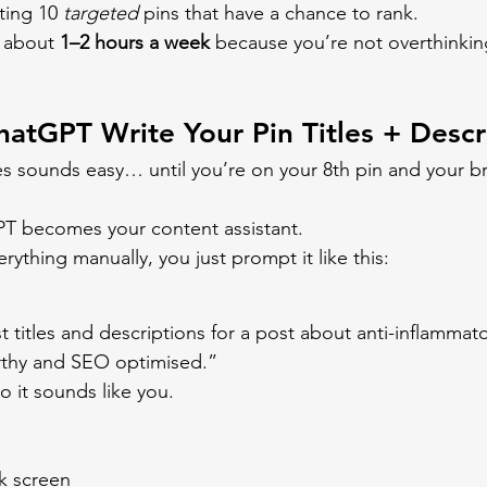
ting 10 
targeted
 pins that have a chance to rank.
 about 
1–2 hours a week
 because you’re not overthinkin
hatGPT Write Your Pin Titles + Descr
les sounds easy… until you’re on your 8th pin and your bra
PT becomes your content assistant.
erything manually, you just prompt it like this:
 titles and descriptions for a post about anti-inflammato
rthy and SEO optimised.”
o it sounds like you.
nk screen