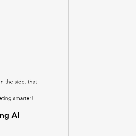
 the side, that 
ting smarter!  
ng AI