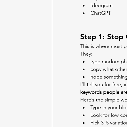
Ideogram
ChatGPT
Step 1: Stop
This is where most p
They:
type random phr
copy what other
hope something
I’ll tell you for free
keywords people are
Here’s the simple wo
Type in your blo
Look for low com
Pick 3–5 variatio