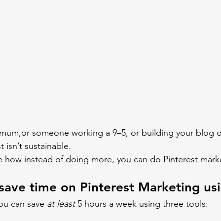
 mum,or someone working a 9–5, or building your blog on
t isn’t sustainable.
e how instead of doing more, you can do Pinterest marke
save time on Pinterest Marketing usi
you can save 
at least
 5 hours a week using three tools: