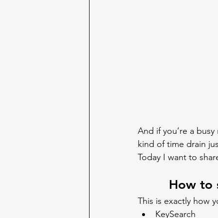
And if you’re a busy
kind of time drain jus
Today I want to shar
How to 
This is exactly how 
KeySearch