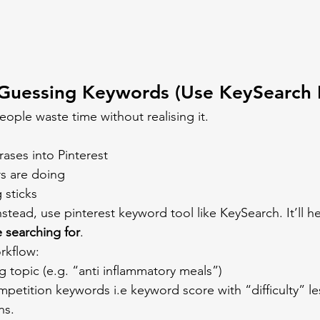
 Guessing Keywords (Use KeySearch 
eople waste time without realising it.
ases into Pinterest
s are doing
 sticks
, instead, use pinterest keyword tool like KeySearch. It’ll h
 searching for
.
rkflow:
g topic (e.g. “anti inflammatory meals”)
petition keywords i.e keyword score with “difficulty” le
ns.