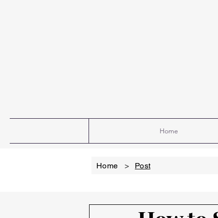
Home
Home
>
Post