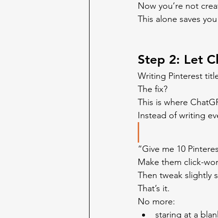
Now you’re not crea
This alone saves you
Step 2: Let C
Writing Pinterest tit
The fix?
This is where ChatG
Instead of writing ev
“Give me 10 Pinterest
Make them click-wo
Then tweak slightly s
That’s it.
No more:
staring at a bla