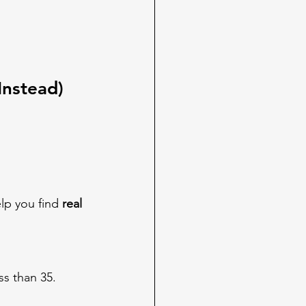
Instead)
elp you find 
real 
ss than 35.