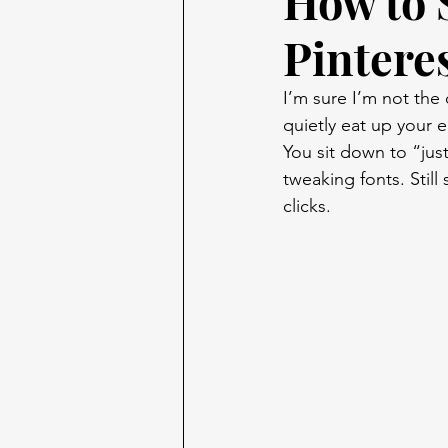
How to 
Pintere
I’m sure I’m not the 
quietly eat up your e
You sit down to “just
tweaking fonts. Still
clicks.