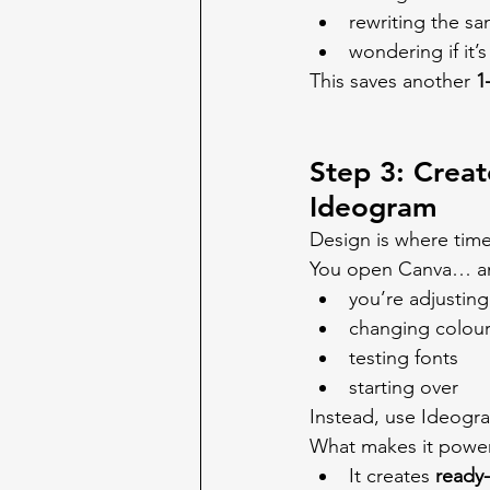
rewriting the s
wondering if it
This saves another 
1
Step 3: Creat
Ideogram
Design is where time
You open Canva… an
you’re adjustin
changing colou
testing fonts
starting over
Instead, use Ideogra
What makes it power
It creates 
ready