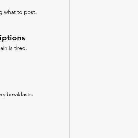
g what to post.
iptions
in is tired. 
ry breakfasts. 