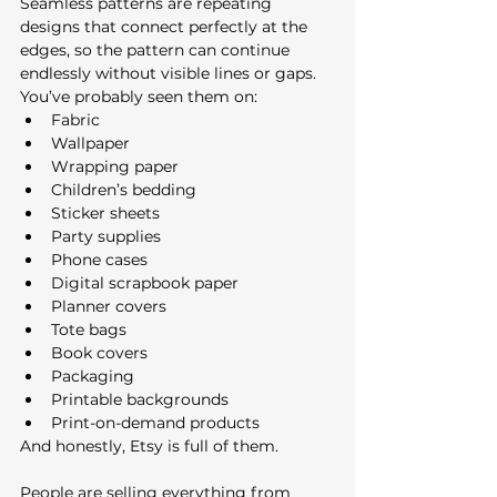
Seamless patterns are repeating 
designs that connect perfectly at the 
edges, so the pattern can continue 
endlessly without visible lines or gaps.
You’ve probably seen them on:
Fabric
Wallpaper
Wrapping paper
Children’s bedding
Sticker sheets
Party supplies
Phone cases
Digital scrapbook paper
Planner covers
Tote bags
Book covers
Packaging
Printable backgrounds
Print-on-demand products
And honestly, Etsy is full of them.
People are selling everything from 