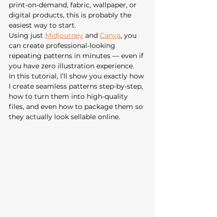
print-on-demand, fabric, wallpaper, or 
digital products, this is probably the 
easiest way to start.
Using just 
Midjourney
 and 
Canva
, you 
can create professional-looking 
repeating patterns in minutes — even if 
you have zero illustration experience.
In this tutorial, I’ll show you exactly how 
I create seamless patterns step-by-step, 
how to turn them into high-quality 
files, and even how to package them so 
they actually look sellable online.