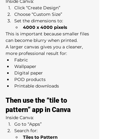
Inside Canva:
Click “Create Design”
Choose “Custom Size”
Set the dimensions to:
4000 x 4000 pixels
This is important because smaller files 
can become blurry when printed.
A larger canvas gives you a cleaner, 
more professional result for:
Fabric
Wallpaper
Digital paper
POD products
Printable downloads
Then use the “tile to 
pattern” app in Canva
Inside Canva:
Go to “Apps”
Search for:
Tiles to Pattern