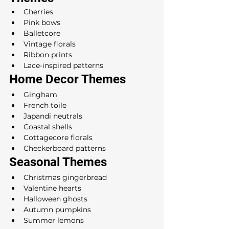
Cherries
Pink bows
Balletcore
Vintage florals
Ribbon prints
Lace-inspired patterns
Home Decor Themes
Gingham
French toile
Japandi neutrals
Coastal shells
Cottagecore florals
Checkerboard patterns
Seasonal Themes
Christmas gingerbread
Valentine hearts
Halloween ghosts
Autumn pumpkins
Summer lemons