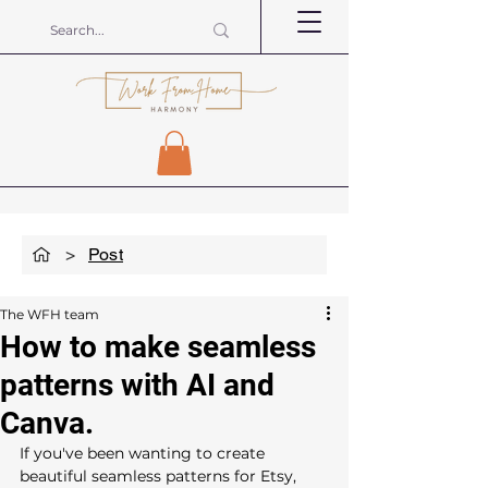
>
Post
The WFH team
How to make seamless
patterns with AI and
Canva.
If you've been wanting to create 
beautiful seamless patterns for Etsy, 