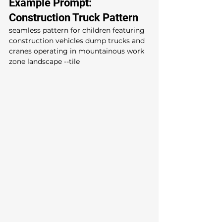
Example Prompt: 
Construction Truck Pattern
seamless pattern for children featuring 
construction vehicles dump trucks and 
cranes operating in mountainous work 
zone landscape --tile