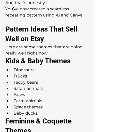
And that’s honestly it.
You’ve now created a seamless 
repeating pattern using AI and Canva.
Pattern Ideas That Sell 
Well on Etsy
Here are some themes that are doing 
really well right now:
Kids & Baby Themes
Dinosaurs
Trucks
Teddy bears
Safari animals
Bows
Farm animals
Space themes
Baby ducks
Feminine & Coquette 
Themes