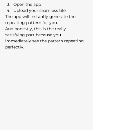
Open the app
Upload your seamless tile
The app will instantly generate the 
repeating pattern for you.
And honestly, this is the really 
satisfying part because you 
immediately see the pattern repeating 
perfectly.