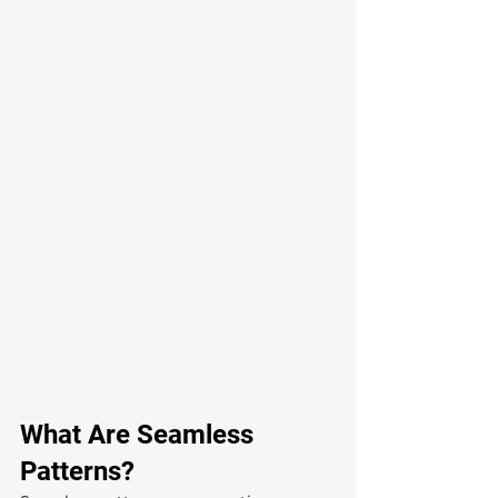
What Are Seamless 
Patterns?