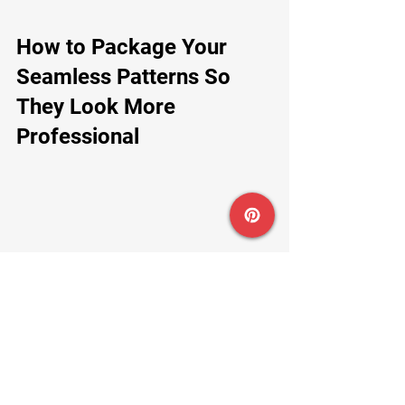
How to Package Your 
Seamless Patterns So 
They Look More 
Professional