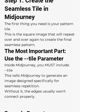
Step 1: Create the 
Seamless Tile in 
Midjourney
The first thing you need is your pattern 
tile.
This is the square image that will repeat 
over and over again to create the final 
seamless pattern.
The Most Important Part: 
Use the --tile Parameter
Inside Midjourney, you MUST include:
--tile
This tells Midjourney to generate an 
image designed specifically for 
seamless repetition.
Without it, the edges usually won’t 
connect properly.