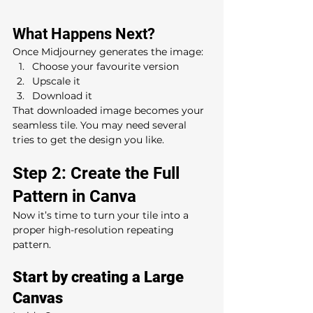
What Happens Next?
Once Midjourney generates the image:
Choose your favourite version
Upscale it
Download it
That downloaded image becomes your 
seamless tile. You may need several 
tries to get the design you like.
Step 2: Create the Full 
Pattern in Canva
Now it’s time to turn your tile into a 
proper high-resolution repeating 
pattern.
Start by creating a Large 
Canvas