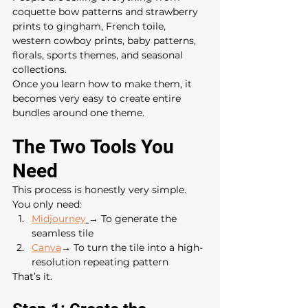
coquette bow patterns and strawberry 
prints to gingham, French toile, 
western cowboy prints, baby patterns, 
florals, sports themes, and seasonal 
collections.
Once you learn how to make them, it 
becomes very easy to create entire 
bundles around one theme.
The Two Tools You 
Need
This process is honestly very simple.
You only need:
Midjourney
→ To generate the 
seamless tile
Canva
→ To turn the tile into a high-
resolution repeating pattern
That’s it.