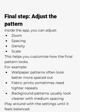
Final step: Adjust the 
pattern
Inside the app, you can adjust:
Zoom
Spacing
Density
Scale
This helps you customise how the final 
pattern looks.
For example:
Wallpaper patterns often look 
better more spaced out
Fabric prints sometimes need 
tighter repeats
Background patterns usually look 
cleaner with medium spacing
Play around with the settings until it 
feels balanced.