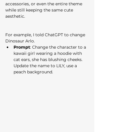
accessories, or even the entire theme 
while still keeping the same cute 
aesthetic.
For example, I told ChatGPT to change 
Dinosaur Arlo.
Prompt
: Change the character to a 
kawaii girl wearing a hoodie with 
cat ears, she has blushing cheeks. 
Update the name to LILY, use a 
peach background.