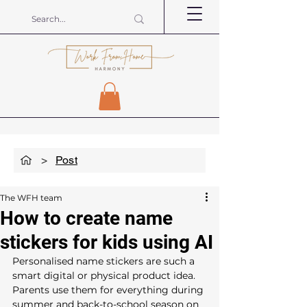
>
Post
The WFH team
How to create name
stickers for kids using AI
Personalised name stickers are such a 
smart digital or physical product idea.  
Parents use them for everything during 
summer and back-to-school season on 