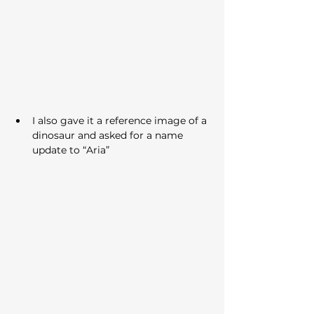
I also gave it a reference image of a 
dinosaur and asked for a name 
update to “Aria”