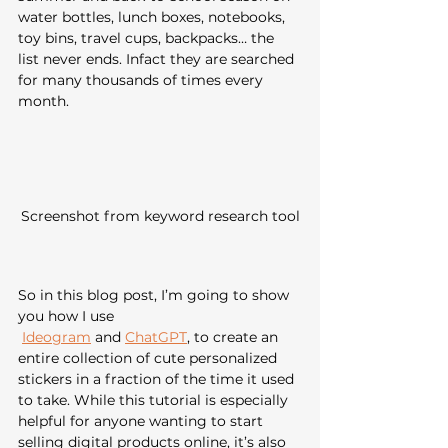
water bottles, lunch boxes, notebooks, 
toy bins, travel cups, backpacks… the 
list never ends. Infact they are searched 
for many thousands of times every 
month.
Screenshot from keyword research tool
So in this blog post, I’m going to show 
you how I use
Ideogram
 and 
ChatGPT
, to create an 
entire collection of cute personalized 
stickers in a fraction of the time it used 
to take. While this tutorial is especially 
helpful for anyone wanting to start 
selling digital products online, it’s also 