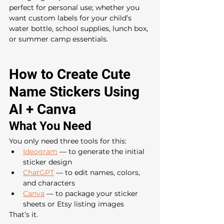
perfect for personal use; whether you 
want custom labels for your child’s 
water bottle, school supplies, lunch box, 
or summer camp essentials.
How to Create Cute 
Name Stickers Using 
AI + Canva
What You Need
You only need three tools for this:
Ideogram
 — to generate the initial 
sticker design
ChatGPT
 — to edit names, colors, 
and characters
Canva
 — to package your sticker 
sheets or Etsy listing images
That’s it.