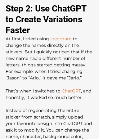
Step 2: Use ChatGPT 
to Create Variations 
Faster
At first, I tried using 
Ideogram
 to 
change the names directly on the 
stickers. But I quickly noticed that if the 
new name had a different number of 
letters, things started getting messy. 
For example, when I tried changing 
“Jason” to “Arlo,” it gave me “Jarlo.”
That’s when I switched to 
ChatGPT
, and 
honestly, it worked so much better.
Instead of regenerating the entire 
sticker from scratch, simply upload 
your favourite design into ChatGPT and 
ask it to modify it. You can change the 
name, character, background color, 