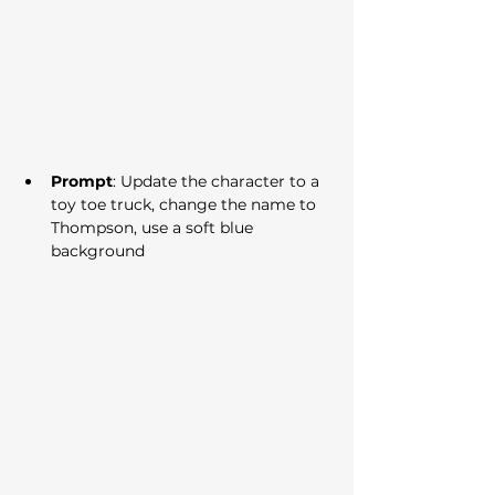
Prompt
: Update the character to a 
toy toe truck, change the name to 
Thompson, use a soft blue 
background