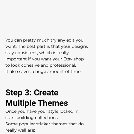
You can pretty much try any edit you 
want. The best part is that your designs 
stay consistent, which is really 
important if you want your Etsy shop 
to look cohesive and professional.
It also saves a huge amount of time.
Step 3: Create 
Multiple Themes
Once you have your style locked in, 
start building collections.
Some popular sticker themes that do 
really well are: