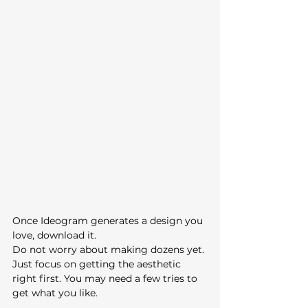
Once Ideogram generates a design you 
love, download it.
Do not worry about making dozens yet. 
Just focus on getting the aesthetic 
right first. You may need a few tries to 
get what you like. 