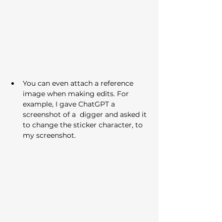
You can even attach a reference 
image when making edits. For 
example, I gave ChatGPT a 
screenshot of a  digger and asked it 
to change the sticker character, to 
my screenshot.