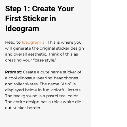
Step 1: Create Your 
First Sticker in 
Ideogram
Head to 
Ideogram.ai
. This is where you 
will generate the original sticker design 
and overall aesthetic. Think of this as 
creating your “base style.”
Prompt
: Create a cute name sticker of 
a cool dinosaur wearing headphones 
and roller skates. The name “Arlo” is 
displayed below in fun, colorful letters. 
The background is a pastel teal color. 
The entire design has a thick white die-
cut sticker border. 