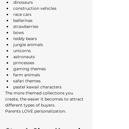
dinosaurs
construction vehicles
race cars
ballerinas
strawberries
bows
teddy bears
jungle animals
unicorns
astronauts
princesses
gaming themes
farm animals
safari themes
pastel kawaii characters
The more themed collections you 
create, the easier it becomes to attract 
different types of buyers.
Parents LOVE personalization.