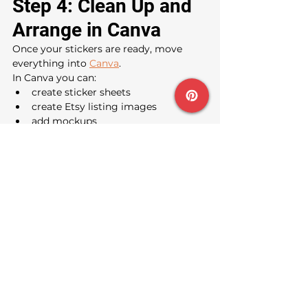
Step 4: Clean Up and 
Arrange in Canva
Once your stickers are ready, move 
everything into 
Canva
.
In Canva you can:
create sticker sheets
create Etsy listing images
add mockups
create sizing charts
add branding
make printable pages
I usually recommend creating:
A main Etsy cover image
A close-up image
A sheet showing multiple 
names/themes
A “how to print” image
A mockup on a water bottle or 
notebook
This instantly makes the listing feel 