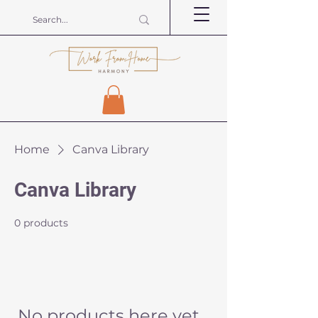
Home
Canva Library
Canva Library
0 products
No products here yet...