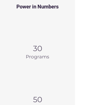
Power in Numbers
30
Programs
50