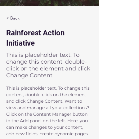
< Back
Rainforest Action
Initiative
This is placeholder text. To
change this content, double-
click on the element and click
Change Content.
This is placeholder text. To change this 
content, double-click on the element 
and click Change Content. Want to 
view and manage all your collections? 
Click on the Content Manager button 
in the Add panel on the left. Here, you 
can make changes to your content, 
add new fields, create dynamic pages 