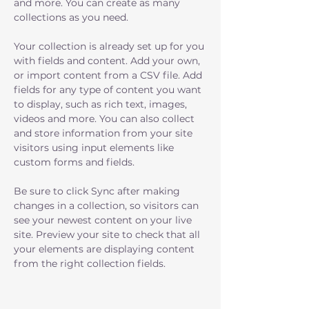
and more. You can create as many 
collections as you need.
Your collection is already set up for you 
with fields and content. Add your own, 
or import content from a CSV file. Add 
fields for any type of content you want 
to display, such as rich text, images, 
videos and more. You can also collect 
and store information from your site 
visitors using input elements like 
custom forms and fields.
Be sure to click Sync after making 
changes in a collection, so visitors can 
see your newest content on your live 
site. Preview your site to check that all 
your elements are displaying content 
from the right collection fields. 