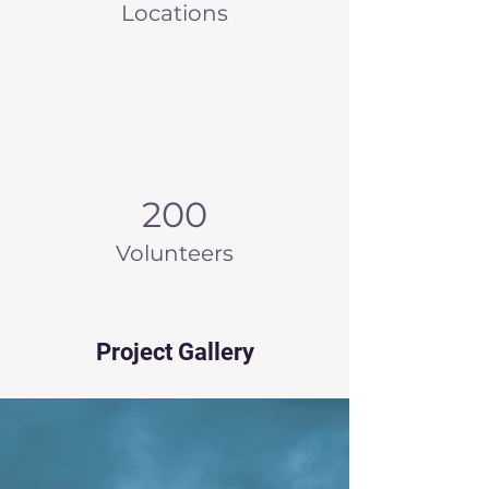
Locations
200
Volunteers
Project Gallery