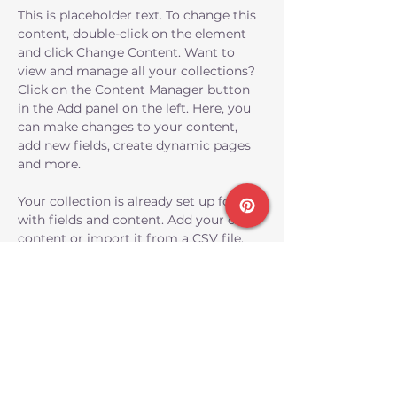
This is placeholder text. To change this 
content, double-click on the element 
and click Change Content. Want to 
view and manage all your collections? 
Click on the Content Manager button 
in the Add panel on the left. Here, you 
can make changes to your content, 
add new fields, create dynamic pages 
and more.
Your collection is already set up for you 
with fields and content. Add your own 
content or import it from a CSV file. 
Add fields for any type of content you 
want to display, such as rich text, 
images, and videos. Be sure to click 
Sync after making changes in a 
collection, so visitors can see your 
newest content on your live site. 
Previous
Next