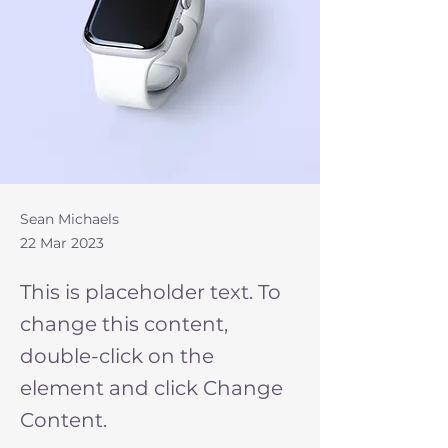
Sean Michaels
22 Mar 2023
This is placeholder text. To
change this content,
double-click on the
element and click Change
Content.