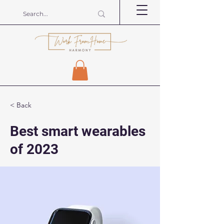
< Back
Best smart wearables
of 2023